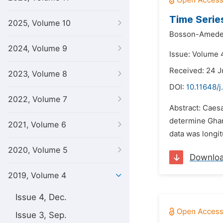
Time Serie
2025, Volume 10
Bosson-Ameden
2024, Volume 9
Issue: Volume 
Received: 24 
2023, Volume 8
DOI:
10.11648/j
2022, Volume 7
Abstract: Caes
determine Ghana
2021, Volume 6
data was longi
2020, Volume 5
Downlo
2019, Volume 4
Issue 4, Dec.
Issue 3, Sep.