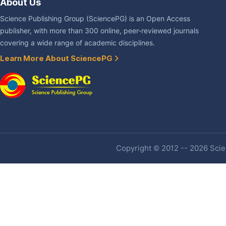
About Us
Science Publishing Group (SciencePG) is an Open Access
publisher, with more than 300 online, peer-reviewed journals
covering a wide range of academic disciplines.
Learn More About SciencePG
Copyright © 2012 -- 2026 Scien