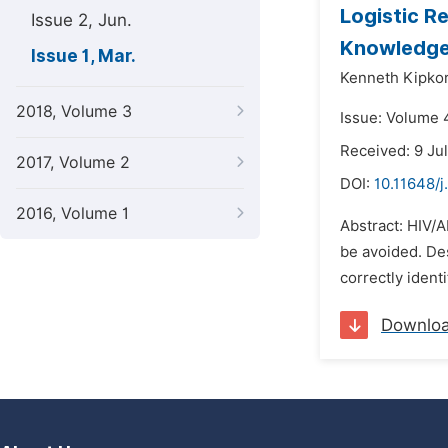
Logistic R
Issue 2, Jun.
Knowledge
Issue 1, Mar.
Kenneth Kipkor
2018, Volume 3
Issue: Volume 
Received: 9 Ju
2017, Volume 2
DOI:
10.11648/j
2016, Volume 1
Abstract: HIV/A
be avoided. De
correctly iden
Downlo