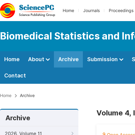
Home
Journals
Proceedings
Biomedical Statistics and In
Home
About
Archive
Submission
S
Contact
Home
Archive
Volume 4, 
Archive
2026, Volume 11