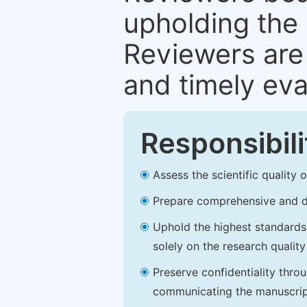
upholding the 
Reviewers are 
and timely eva
Responsibili
Assess the scientific quality
Prepare comprehensive and de
Uphold the highest standards o
solely on the research qualit
Preserve confidentiality thro
communicating the manuscrip