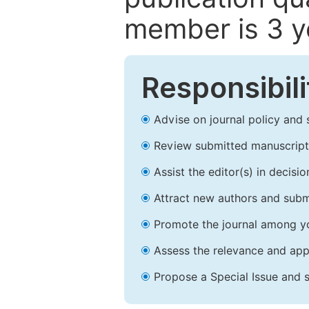
member is 3 y
Responsibili
Advise on journal policy and 
Review submitted manuscript
Assist the editor(s) in decis
Attract new authors and subm
Promote the journal among yo
Assess the relevance and appr
Propose a Special Issue and s