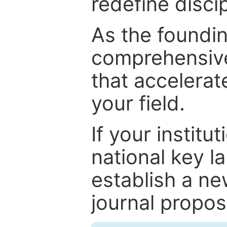
redefine discip
As the foundin
comprehensive
that accelerat
your field.
If your institut
national key la
establish a ne
journal proposa