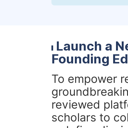
Launch a N
Founding Ed
To empower re
groundbreakin
reviewed platf
scholars to co