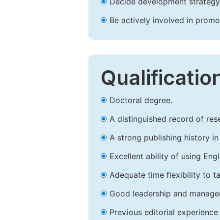
Decide development strategy 
Be actively involved in prom
Qualificatio
Doctoral degree.
A distinguished record of rese
A strong publishing history in 
Excellent ability of using Engl
Adequate time flexibility to t
Good leadership and managem
Previous editorial experience 