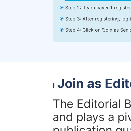
Step 2: If you haven't registe
Step 3: After registering, lo
Step 4: Click on "Join as Seni
Join as Edi
The Editorial 
and plays a piv
publication qu