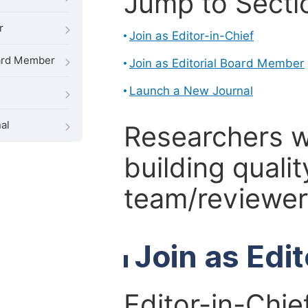
Jump to Secti
r
Join as Editor-in-Chief
oard Member
Join as Editorial Board Member
Launch a New Journal
al
Researchers 
building qualit
team/reviewer 
Join as Edi
Editor-in-Chie