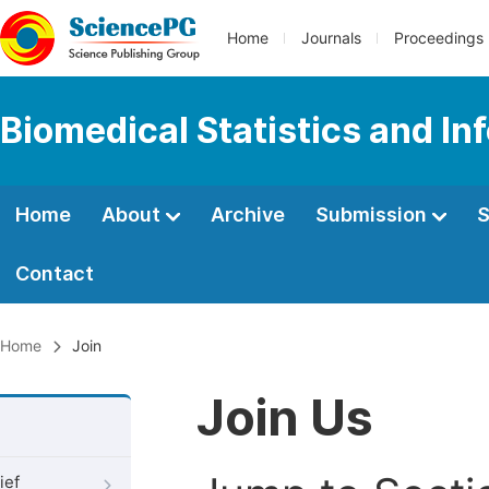
Home
Journals
Proceedings
Biomedical Statistics and In
Home
About
Archive
Submission
S
Contact
Home
Join
Join Us
ief