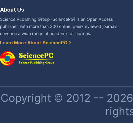
About Us
Science Publishing Group (SciencePG) is an Open Access
publisher, with more than 300 online, peer-reviewed journals
covering a wide range of academic disciplines.
Learn More About SciencePG
Copyright © 2012 -- 2026 
right