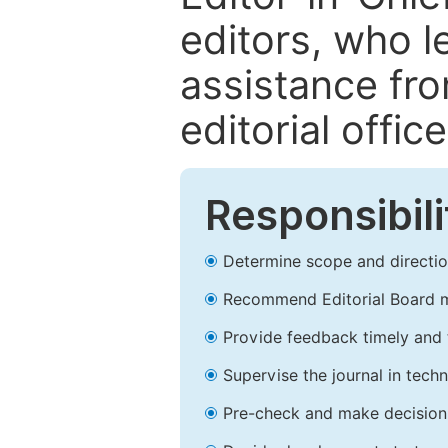
editors, who l
assistance fr
editorial office
Responsibili
Determine scope and direction
Recommend Editorial Board 
Provide feedback timely and t
Supervise the journal in techn
Pre-check and make decision 