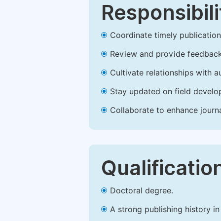
Responsibili
Coordinate timely publication o
Review and provide feedback
Cultivate relationships with 
Stay updated on field develop
Collaborate to enhance journ
Qualificatio
Doctoral degree.
A strong publishing history in 