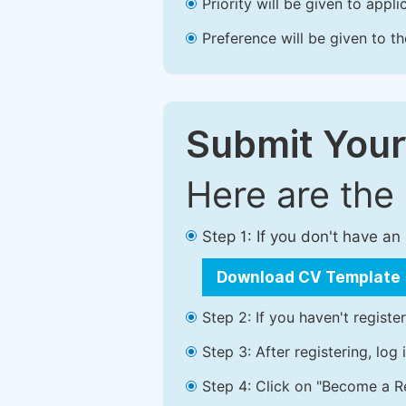
Priority will be given to app
Preference will be given to t
Submit Your
Here are the
Step 1: If you don't have a
Download CV Template
Step 2: If you haven't registe
Step 3: After registering, lo
Step 4: Click on "Become a Re