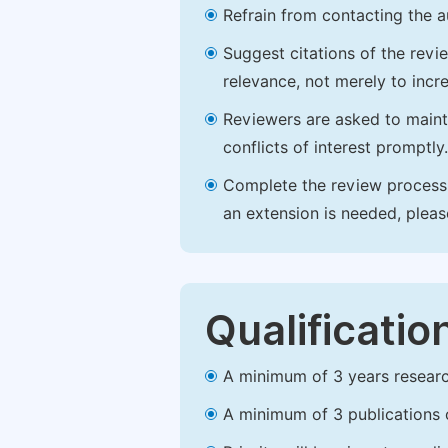
Refrain from contacting the a
Suggest citations of the revi
relevance, not merely to incre
Reviewers are asked to maintai
conflicts of interest promptly.
Complete the review process b
an extension is needed, plea
Qualificatio
A minimum of 3 years research 
A minimum of 3 publications o