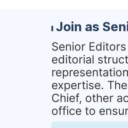
Join as Sen
Senior Editors 
editorial stru
representation 
expertise. The
Chief, other a
office to ensur