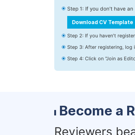
Step 1: If you don't have a
Download CV Template
Step 2: If you haven't registe
Step 3: After registering, lo
Step 4: Click on "Join as Edit
Become a R
Reviewers bear