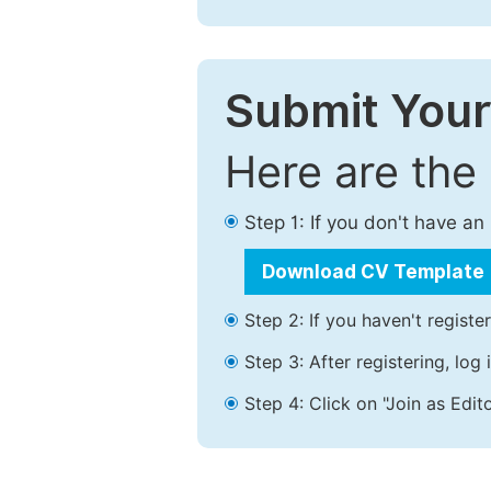
Submit Your
Here are the
Step 1: If you don't have a
Download CV Template
Step 2: If you haven't registe
Step 3: After registering, lo
Step 4: Click on "Join as Edito