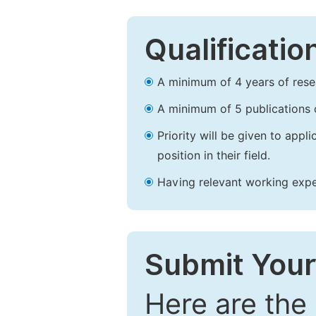
Qualificatio
A minimum of 4 years of resear
A minimum of 5 publications o
Priority will be given to app
position in their field.
Having relevant working experi
Submit Your
Here are the