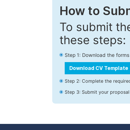
How to Subm
To submit th
these steps:
Step 1: Download the forms
Download CV Template
Step 2: Complete the required
Step 3: Submit your proposal