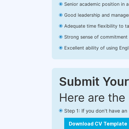
Senior academic position in a 
Good leadership and managem
Adequate time flexibility to t
Strong sense of commitment 
Excellent ability of using Engl
Submit Your
Here are the
Step 1: If you don't have a
Download CV Template