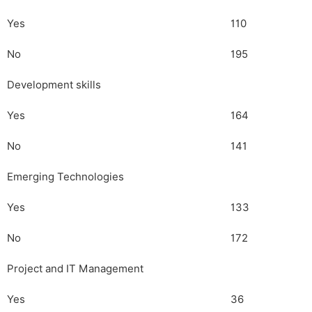
Yes
110
No
195
Development skills
Yes
164
No
141
Emerging Technologies
Yes
133
No
172
Project and IT Management
Yes
36