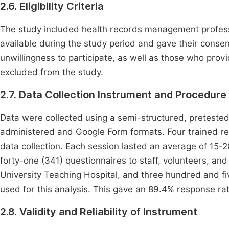
2.6. Eligibility Criteria
The study included health records management profess
available during the study period and gave their conse
unwillingness to participate, as well as those who pro
excluded from the study.
2.7. Data Collection Instrument and Procedure
Data were collected using a semi-structured, pretested
administered and Google Form formats. Four trained rese
data collection. Each session lasted an average of 15
forty-one (341) questionnaires to staff, volunteers, an
University Teaching Hospital, and three hundred and fiv
used for this analysis. This gave an 89.4% response rat
2.8. Validity and Reliability of Instrument