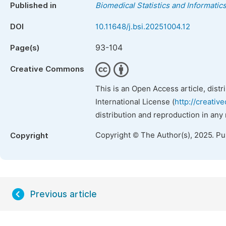
Published in
Biomedical Statistics and Informatic
DOI
10.11648/j.bsi.20251004.12
93-104
Page(s)
Creative Commons
This is an Open Access article, dist
International License (
http://creativ
distribution and reproduction in any
Copyright © The Author(s), 2025. P
Copyright
Previous article