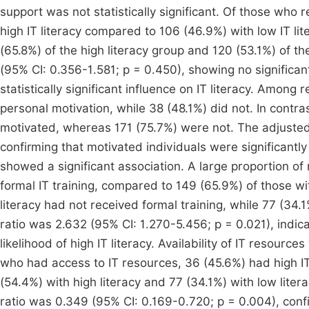
support was not statistically significant. Of those who 
high IT literacy compared to 106 (46.9%) with low IT li
(65.8%) of the high literacy group and 120 (53.1%) of t
(95% CI: 0.356-1.581; p = 0.450), showing no significan
statistically significant influence on IT literacy. Among
personal motivation, while 38 (48.1%) did not. In contra
motivated, whereas 171 (75.7%) were not. The adjusted
confirming that motivated individuals were significantly m
showed a significant association. A large proportion of
formal IT training, compared to 149 (65.9%) of those wit
literacy had not received formal training, while 77 (34.
ratio was 2.632 (95% CI: 1.270-5.456; p = 0.021), indicat
likelihood of high IT literacy. Availability of IT resou
who had access to IT resources, 36 (45.6%) had high IT l
(54.4%) with high literacy and 77 (34.1%) with low lit
ratio was 0.349 (95% CI: 0.169-0.720; p = 0.004), confi