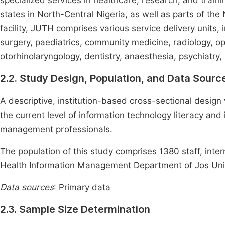
specialized services in healthcare, research, and traini
states in North-Central Nigeria, as well as parts of t
facility, JUTH comprises various service delivery units,
surgery, paediatrics, community medicine, radiology, o
otorhinolaryngology, dentistry, anaesthesia, psychiatry,
2.2. Study Design, Population, and Data Sourc
A descriptive, institution-based cross-sectional desig
the current level of information technology literacy an
management professionals.
The population of this study comprises 1380 staff, inter
Health Information Management Department of Jos Univ
Data sources
: Primary data
2.3. Sample Size Determination