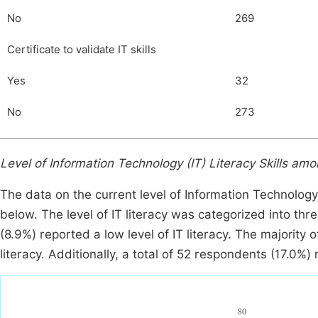
No
269
Certificate to validate IT skills
Yes
32
No
273
Level of Information Technology (IT) Literacy Skills a
The data on the current level of Information Technolog
below. The level of IT literacy was categorized into th
(8.9%) reported a low level of IT literacy. The majority
literacy. Additionally, a total of 52 respondents (17.0%) r