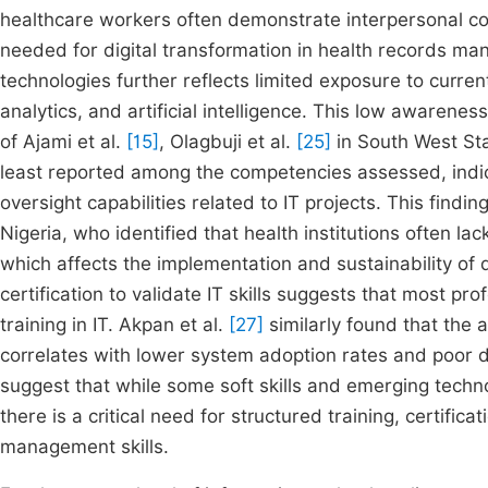
healthcare workers often demonstrate interpersonal compe
needed for digital transformation in health records m
technologies further reflects limited exposure to curren
analytics, and artificial intelligence. This low awarene
of Ajami et al.
[15]
, Olagbuji et al.
[25]
in South West Sta
least reported among the competencies assessed, indicat
oversight capabilities related to IT projects. This findi
Nigeria, who identified that health institutions often la
which affects the implementation and sustainability of di
certification to validate IT skills suggests that most p
training in IT. Akpan et al.
[27]
similarly found that the 
correlates with lower system adoption rates and poor di
suggest that while some soft skills and emerging techn
there is a critical need for structured training, certific
management skills.