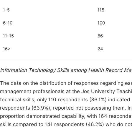
1-5
115
6-10
100
11-15
66
16>
24
Information Technology Skills among Health Record M
The data on the distribution of responses regarding ess
management professionals at the Jos University Teachin
technical skills, only 110 respondents (36.1%) indicated
respondents (63.9%), reported not possessing them. In t
proportion demonstrated capability, with 164 responde
skills compared to 141 respondents (46.2%) who do not