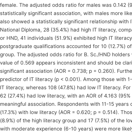
female. The adjusted odds ratio for males was 0.142 (9
statistically significant association, with males more lik
also showed a statistically significant relationship with
National Diploma, 28 (35.4%) had high IT literacy, compa
or HND, 41 individuals (51.9%) exhibited high IT literac
postgraduate qualifications accounted for 10 (12.7%) of 
group. The adjusted odds ratio for B. Sc./HND holders
value of 0.569 appears inconsistent and should be clarif
significant association (AOR = 0.738; p = 0.260). Furth
predictor of IT literacy (p < 0.001). Among those with 
IT literacy, whereas 108 (47.8%) had low IT literacy. Fo
62 (27.4%) had low literacy, with an AOR of 4.163 (95% C
meaningful association. Respondents with 11-15 years o
(17.3%) with low literacy (AOR = 0.620; p = 0.514). Tho
(8.9%) of the high literacy group and 17 (7.5%) of the l
with moderate experience (6-10 years) were more likely t