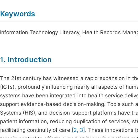
Keywords
Information Technology Literacy, Health Records Managem
1. Introduction
The 21st century has witnessed a rapid expansion in t
(ICTs), profoundly influencing nearly all aspects of hu
systems have been integrated into health service deliv
support evidence-based decision-making. Tools such as
Systems (HIS), and decision-support platforms have tra
patient information, reducing duplication of services,
facilitating continuity of care
[2, 3]
. These innovations 