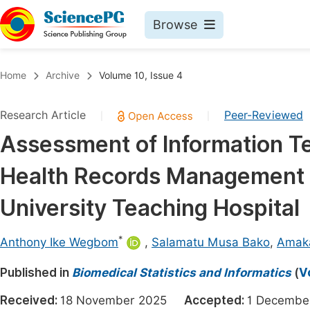
Browse
Journals By Subject
Book
Home
Archive
Volume 10, Issue 4
Life Sciences, Agriculture & Food
Pu
Research Article
Peer-Reviewed
|
|
Chemistry
Up
Assessment of Information T
Medicine & Health
Pu
Health Records Management P
Materials Science
Pu
Mathematics & Physics
Up
University Teaching Hospital
Electrical & Computer Science
Pu
*
Anthony Ike Wegbom
,
Salamatu Musa Bako
,
Amak
Earth, Energy & Environment
Proc
Published in
Architecture & Civil Engineering
Biomedical Statistics and Informatics
(
V
Even
Education
Received:
18 November 2025
Accepted:
1 Decemb
Ev