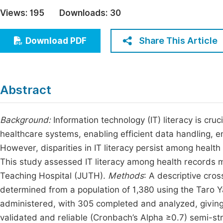
Economics & Management
Views:
195
Downloads:
30
Fi
Humanities & Social Sciences
Join
Share This Article
Download PDF
Multidisciplinary
Jo
Jo
Abstract
Jo
Be
Background:
Information technology (IT) literacy is cr
healthcare systems, enabling efficient data handling, 
However, disparities in IT literacy persist among health
This study assessed IT literacy among health records 
Teaching Hospital (JUTH).
Methods
: A descriptive cro
determined from a population of 1,380 using the Taro 
administered, with 305 completed and analyzed, giving
validated and reliable (Cronbach’s Alpha ≥0.7) semi-s