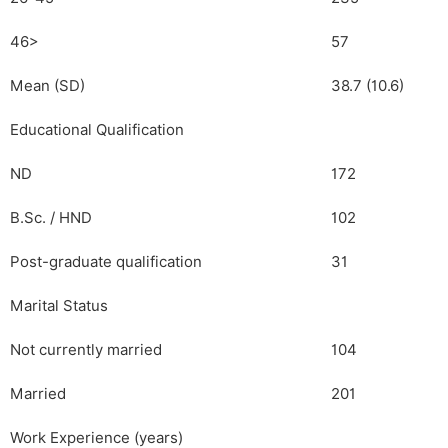
46>
57
Mean (SD)
38.7 (10.6)
Educational Qualification
ND
172
B.Sc. / HND
102
Post-graduate qualification
31
Marital Status
Not currently married
104
Married
201
Work Experience (years)