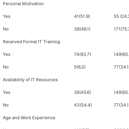
Personal Motivation
Yes
41(51.9)
55 (24.
No
38(48.1)
171(75.
Received Formal IT Training
Yes
74(93.7)
149(65.
No
5(6.3)
77(34.1
Availability of IT Resources
Yes
36(45.6)
149(65.
No
43(54.4)
77(34.1
Age and Work Experience