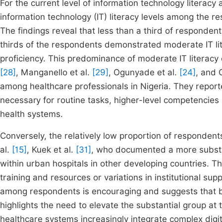
For the current level of information technology literac
information technology (IT) literacy levels among the 
The findings reveal that less than a third of respondents
thirds of the respondents demonstrated moderate IT lit
proficiency. This predominance of moderate IT literacy 
[28]
, Manganello et al.
[29]
, Ogunyade et al.
[24]
, and 
among healthcare professionals in Nigeria. They reporte
necessary for routine tasks, higher-level competencies rem
health systems.
Conversely, the relatively low proportion of respondents
al.
[15]
, Kuek et al.
[31]
, who documented a more substan
within urban hospitals in other developing countries. Th
training and resources or variations in institutional supp
among respondents is encouraging and suggests that ba
highlights the need to elevate the substantial group at t
healthcare systems increasingly integrate complex digit