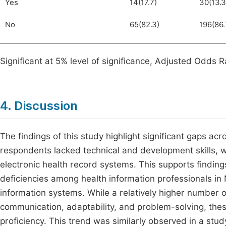
Yes
14(17.7)
30(13.3
No
65(82.3)
196(86.
Significant at 5% level of significance, Adjusted Odds Ra
4. Discussion
The findings of this study highlight significant gaps acr
respondents lacked technical and development skills, w
electronic health record systems. This supports finding
deficiencies among health information professionals in N
information systems. While a relatively higher number 
communication, adaptability, and problem-solving, these
proficiency. This trend was similarly observed in a stu