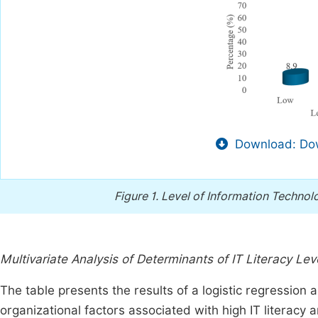
Download: Dow
Figure 1.
Level of Information Technol
Multivariate Analysis of Determinants of IT Literacy Lev
The table presents the results of a logistic regression 
organizational factors associated with high IT literac