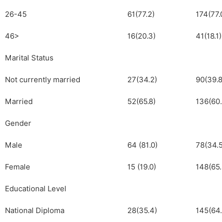
26-45
61(77.2)
174(77.
46>
16(20.3)
41(18.1)
Marital Status
Not currently married
27(34.2)
90(39.8
Married
52(65.8)
136(60.
Gender
Male
64 (81.0)
78(34.5
Female
15 (19.0)
148(65.
Educational Level
National Diploma
28(35.4)
145(64.