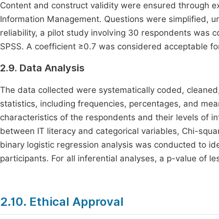
Content and construct validity were ensured through ex
Information Management. Questions were simplified, unb
reliability, a pilot study involving 30 respondents wa
SPSS. A coefficient ≥0.7 was considered acceptable for
2.9. Data Analysis
The data collected were systematically coded, cleaned,
statistics, including frequencies, percentages, and m
characteristics of the respondents and their levels of i
between IT literacy and categorical variables, Chi-squa
binary logistic regression analysis was conducted to ide
participants. For all inferential analyses, a p-value of l
2.10. Ethical Approval