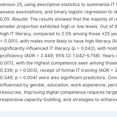
version 25, using descriptive statistics to summarize IT 
assess associations, and binary logistic regression to id
0.05.
Results
: The results showed that the majority of
smaller proportion exhibited high or low levels. Out of
high IT literacy, compared to 2.5% among those ≤25 year
< 0.001), with males more likely to have high literacy 
significantly influenced IT literacy (p = 0.042), with h
proficiency (AOR = 2.449; 95% CI: 1.042–5.758). Years of
0.001), with the highest competence seen among those 
0.339; p = 0.003), receipt of formal IT training (AOR = 2
0.349; p = 0.004) were also significant predictors.
Conc
influenced by gender, education, work experience, perso
resources. Improving digital competence requires target
responsive capacity-building, and strategies to enhance