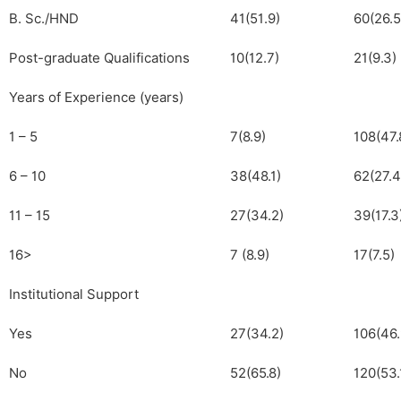
B. Sc./HND
41(51.9)
60(26.5
Post-graduate Qualifications
10(12.7)
21(9.3)
Years of Experience (years)
1 – 5
7(8.9)
108(47.
6 – 10
38(48.1)
62(27.4
11 – 15
27(34.2)
39(17.3
16>
7 (8.9)
17(7.5)
Institutional Support
Yes
27(34.2)
106(46.
No
52(65.8)
120(53.