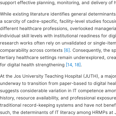
support effective planning, monitoring, and delivery of
While existing literature identifies general determinants
a scarcity of cadre-specific, facility-level studies foc
different healthcare professions, overlooked managerial
individual skill levels with institutional readiness for di
research works often rely on unvalidated or single-item m
comparability across contexts
[6]
. Consequently, the sp
tertiary healthcare settings remain underexplored, cre
for digital health strengthening
[14, 18]
.
At the Jos University Teaching Hospital (JUTH), a major t
underway to transition from paper-based to digital h
suggests considerable variation in IT competence among
history, resource availability, and professional exposur
traditional record-keeping systems and have not benef
such, the determinants of IT literacy among HRMPs at 