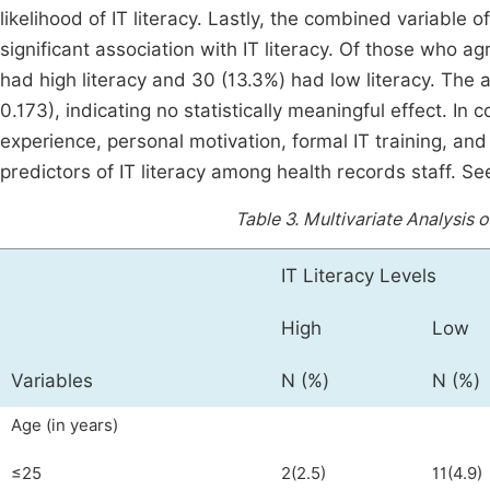
likelihood of IT literacy. Lastly, the combined variable 
significant association with IT literacy. Of those who agr
had high literacy and 30 (13.3%) had low literacy. The 
0.173), indicating no statistically meaningful effect. In 
experience, personal motivation, formal IT training, and a
predictors of IT literacy among health records staff. S
Table 3.
Multivariate Analysis o
IT Literacy Levels
High
Low
Variables
N (%)
N (%)
Age (in years)
≤25
2(2.5)
11(4.9)