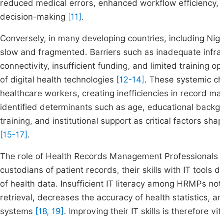
reduced medical errors, enhanced workflow efficiency, 
decision-making
[11]
.
Conversely, in many developing countries, including Nige
slow and fragmented. Barriers such as inadequate infras
connectivity, insufficient funding, and limited training 
of digital health technologies
[12-14]
. These systemic ch
healthcare workers, creating inefficiencies in record 
identified determinants such as age, educational backg
training, and institutional support as critical factors sh
[15-17]
.
The role of Health Records Management Professionals is 
custodians of patient records, their skills with IT tools 
of health data. Insufficient IT literacy among HRMPs n
retrieval, decreases the accuracy of health statistics,
systems
[18, 19]
. Improving their IT skills is therefore 