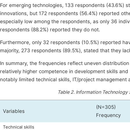
For emerging technologies, 133 respondents (43.6%) sta
innovations, but 172 respondents (56.4%) reported oth
especially low among the respondents, as only 36 indiv
respondents (88.2%) reported they do not.
Furthermore, only 32 respondents (10.5%) reported having 
majority, 273 respondents (89.5%), stated that they lack
In summary, the frequencies reflect uneven distribution 
relatively higher competence in development skills and
notably limited technical skills, IT/project management a
Table 2.
Information Technology 
(N=305)
Variables
Frequency
Technical skills