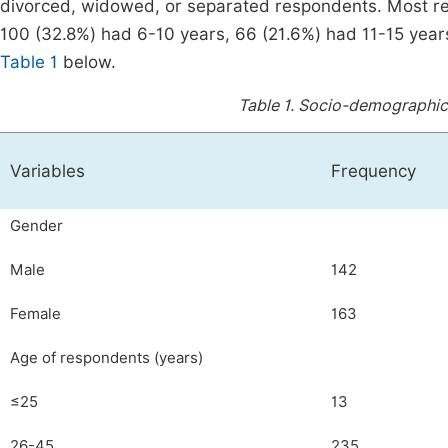
divorced, widowed, or separated respondents. Most re
100 (32.8%) had 6-10 years, 66 (21.6%) had 11-15 years
Table 1
below.
Table 1.
Socio-demographic 
Variables
Frequency
Gender
Male
142
Female
163
Age of respondents (years)
≤25
13
26-45
235