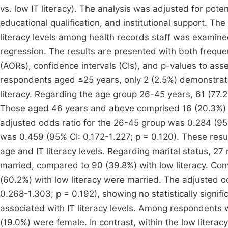
vs. low IT literacy). The analysis was adjusted for pote
educational qualification, and institutional support. Th
literacy levels among health records staff was examined
regression. The results are presented with both freque
(AORs), confidence intervals (CIs), and p-values to asse
respondents aged ≤25 years, only 2 (2.5%) demonstrated
literacy. Regarding the age group 26-45 years, 61 (77.2%
Those aged 46 years and above comprised 16 (20.3%) wit
adjusted odds ratio for the 26-45 group was 0.284 (95%
was 0.459 (95% CI: 0.172-1.227; p = 0.120). These resul
age and IT literacy levels. Regarding marital status, 27
married, compared to 90 (39.8%) with low literacy. Con
(60.2%) with low literacy were married. The adjusted od
0.268-1.303; p = 0.192), showing no statistically signif
associated with IT literacy levels. Among respondents wi
(19.0%) were female. In contrast, within the low liter