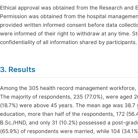
Ethical approval was obtained from the Research and E
Permission was obtained from the hospital management
provided written informed consent before data collectio
were informed of their right to withdraw at any time. 
confidentiality of all information shared by participants.
3. Results
Among the 305 health record management workforce, 1
The majority of respondents, 235 (77.0%), were aged 2
(18.7%) were above 45 years. The mean age was 38.7 y
education, more than half of the respondents, 172 (56.
B.Sc./HND, and only 31 (10.2%) possessed a post-graduat
(65.9%) of respondents were married, while 104 (34.1%) 