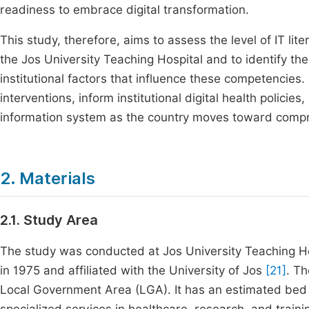
readiness to embrace digital transformation.
This study, therefore, aims to assess the level of IT 
the Jos University Teaching Hospital and to identify th
institutional factors that influence these competencies.
interventions, inform institutional digital health policie
information system as the country moves toward compre
2. Materials
2.1. Study Area
The study was conducted at Jos University Teaching Hosp
in 1975 and affiliated with the University of Jos
[21]
. Th
Local Government Area (LGA). It has an estimated bed