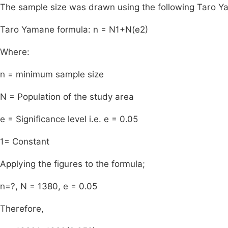
The sample size was drawn using the following Taro Y
Taro Yamane formula: n =
N
1
+
N
(
e
2
)
Where:
n = minimum sample size
N = Population of the study area
e = Significance level i.e. e = 0.05
1= Constant
Applying the figures to the formula;
n=?, N = 1380, e = 0.05
Therefore,