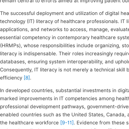
remain central to efforts aimed at improving patient 
The successful deployment and utilization of digital he
technology (IT) literacy of healthcare professionals. IT li
applications, and networks to access, manage, evaluat
essential competency in contemporary healthcare sys
(HRMPs), whose responsibilities include organizing, stor
literacy is indispensable. Their roles increasingly requi
databases, ensuring system interoperability, and uphol
Consequently, IT literacy is not merely a technical skill 
efficiency
[8]
.
In developed countries, substantial investments in digit
marked improvements in IT competencies among health 
professional development pathways, government-driven 
enabled countries such as the United States, Canada, an
the healthcare workforce
[9-11]
. Evidence from these s