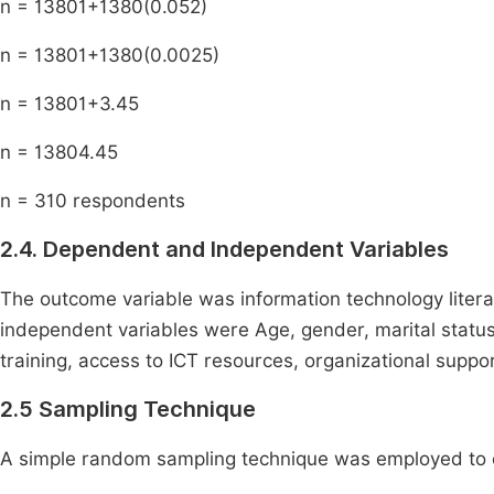
n =
1380
1
+
1380
(
0
.
05
2
)
n =
1380
1
+
1380
(
0
.
0025
)
n =
1380
1
+
3
.
45
n =
1380
4
.
45
n = 310 respondents
2.4. Dependent and Independent Variables
The outcome variable was information technology litera
independent variables were Age, gender, marital status,
training, access to ICT resources, organizational suppo
2.5 Sampling Technique
A simple random sampling technique was employed to e