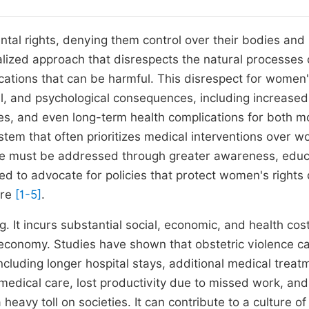
ntal rights, denying them control over their bodies and
alized approach that disrespects the natural processes 
cations that can be harmful. This disrespect for women
l, and psychological consequences, including increased
es, and even long-term health complications for both m
ystem that often prioritizes medical interventions over 
ce must be addressed through greater awareness, educ
d to advocate for policies that protect women's rights 
are
[1-5]
.
 It incurs substantial social, economic, and health cost
l economy. Studies have shown that obstetric violence c
including longer hospital stays, additional medical treat
medical care, lost productivity due to missed work, and
eavy toll on societies. It can contribute to a culture of