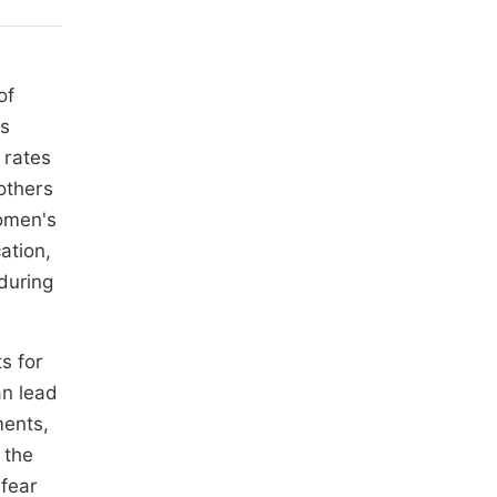
of
's
 rates
others
women's
ation,
during
s for
an lead
ments,
 the
 fear