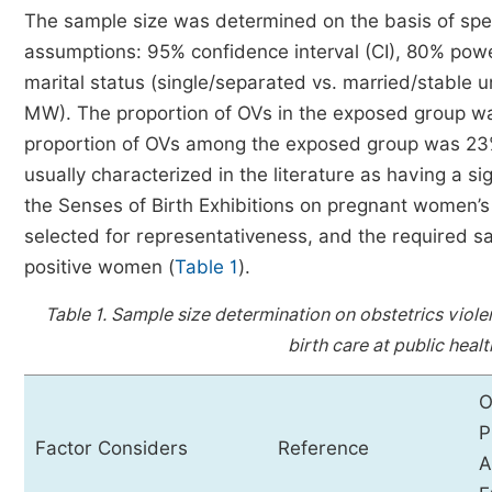
The sample size was determined on the basis of specif
assumptions: 95% confidence interval (CI), 80% power
marital status (single/separated vs. married/stable 
MW). The proportion of OVs in the exposed group w
proportion of OVs among the exposed group was 23%
usually characterized in the literature as having a sig
the Senses of Birth Exhibitions on pregnant women’s
selected for representativeness, and the required 
positive women (
Table 1
).
Table 1.
Sample size determination on obstetrics viol
birth care at public healt
O
P
Factor Considers
Reference
A