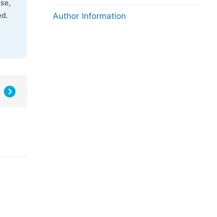
use,
ed.
Author Information