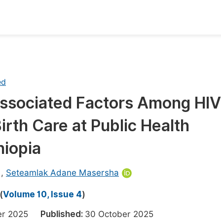
oks
Inf
Publish Conference Abstract Books
F
ed
Upcoming Conference Abstract Books
F
 Associated Factors Among HIV
Published Conference Abstract Books
F
rth Care at Public Health
Publish Your Books
F
Upcoming Books
F
hiopia
Published Books
A
,
Seteamlak Adane Masersha
oceedings
S
(
Volume 10, Issue 4
)
ents
E
ber 2025
Published:
30 October 2025
Events