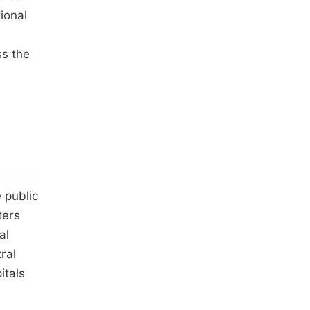
ional
ss the
a
 public
ters
al
ral
itals