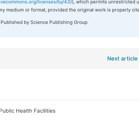
tivecommons.org/licenses/by/4.0/
), which permits unrestricted 
any medium or format, provided the original work is properly cit
. Published by Science Publishing Group
Next article
ublic Health Facilities