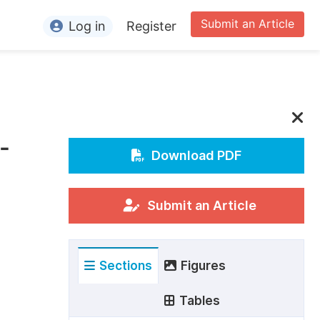
Submit an Article
Log in
Register
ormation
or Authors
or Reviewers
-
or Editors
Download PDF
or Conference Organizers
or Librarians
Submit an Article
rticle Processing Charges
Sections
Figures
pecial Issue Guidelines
ditorial Process
Tables