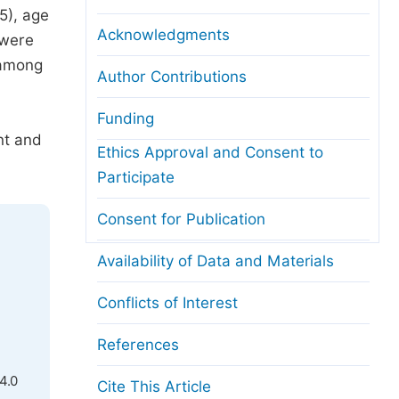
5), age
Acknowledgments
 were
 among
Author Contributions
Funding
nt and
Ethics Approval and Consent to
Participate
Consent for Publication
Availability of Data and Materials
Conflicts of Interest
References
4.0
Cite This Article