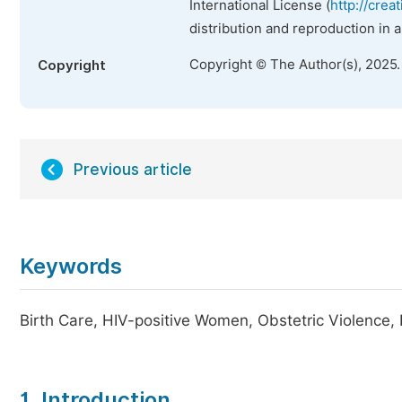
International License (
http://crea
distribution and reproduction in 
Copyright © The Author(s), 2025
Copyright
Previous article
Keywords
Birth Care, HIV-positive Women, Obstetric Violence, P
1. Introduction