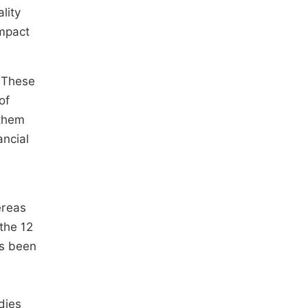
lity
impact
. These
of
 them
ancial
ereas
the 12
as been
dies