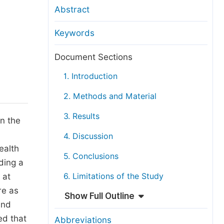
anuscript Transfers
Abstract
eer Review at SciencePG
Keywords
pen Access
opyright and License
Document Sections
thical Guidelines
1. Introduction
2. Methods and Material
3. Results
In the
4. Discussion
ealth
5. Conclusions
lding a
 at
6. Limitations of the Study
re as
Show Full Outline
and
ed that
Abbreviations