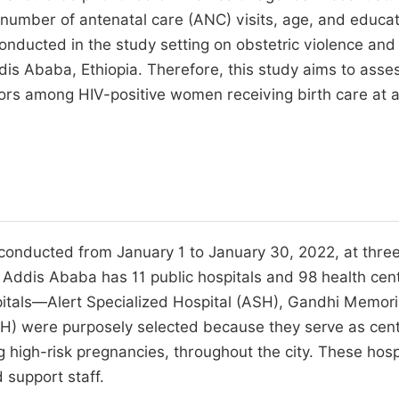
e number of antenatal care (ANC) visits, age, and educat
onducted in the study setting on obstetric violence and
s Ababa, Ethiopia. Therefore, this study aims to asse
tors among HIV-positive women receiving birth care at 
 conducted from January 1 to January 30, 2022, at three
a. Addis Ababa has 11 public hospitals and 98 health cen
spitals—Alert Specialized Hospital (ASH), Gandhi Memori
H) were purposely selected because they serve as cent
ng high-risk pregnancies, throughout the city. These hosp
 support staff.