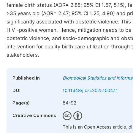
female birth status (AOR= 2.85; 95% CI 1.57, 5.15), 
>35 years old (AOR= 2.47; 95% CI 1.25, 4.90) and pr
significantly associated with obstetric violence. Thi
HIV -positive women. Hence, mitigation needs to be 
obstetric violence, and socio-demographic and obste
intervention for quality birth care utilization throu
stakeholders.
Published in
Biomedical Statistics and Informa
DOI
10.11648/j.bsi.20251004.11
84-92
Page(s)
Creative Commons
This is an Open Access article, d