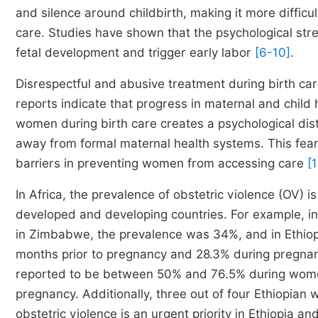
and silence around childbirth, making it more diffic
care. Studies have shown that the psychological str
fetal development and trigger early labor
[6-10]
.
Disrespectful and abusive treatment during birth c
reports indicate that progress in maternal and chil
women during birth care creates a psychological di
away from formal maternal health systems. This fear 
barriers in preventing women from accessing care
[
In Africa, the prevalence of obstetric violence (OV) 
developed and developing countries. For example, 
in Zimbabwe, the prevalence was 34%, and in Ethiopi
months prior to pregnancy and 28.3% during pregn
reported to be between 50% and 76.5% during wome
pregnancy. Additionally, three out of four Ethiopian
obstetric violence is an urgent priority in Ethiopia a