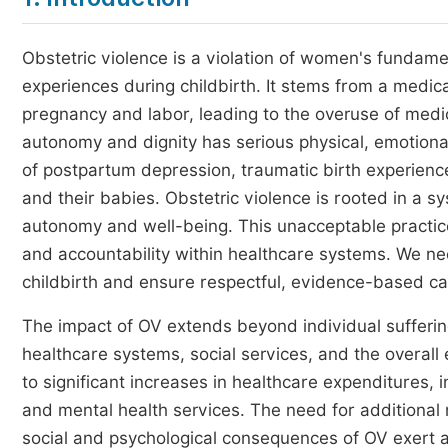
Obstetric violence is a violation of women's fundame
experiences during childbirth. It stems from a medic
pregnancy and labor, leading to the overuse of medi
autonomy and dignity has serious physical, emotiona
of postpartum depression, traumatic birth experienc
and their babies. Obstetric violence is rooted in a s
autonomy and well-being. This unacceptable practi
and accountability within healthcare systems. We nee
childbirth and ensure respectful, evidence-based c
The impact of OV extends beyond individual suffering.
healthcare systems, social services, and the overal
to significant increases in healthcare expenditures, 
and mental health services. The need for additional 
social and psychological consequences of OV exert a h