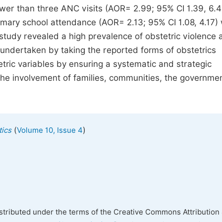
fewer than three ANC visits (AOR= 2.99; 95% CI 1.39, 6.4
imary school attendance (AOR= 2.13; 95% CI 1.08, 4.17)
s study revealed a high prevalence of obstetric violence
undertaken by taking the reported forms of obstetrics
tric variables by ensuring a systematic and strategic
gh the involvement of families, communities, the governme
(
)
tics
Volume 10, Issue 4
istributed under the terms of the Creative Commons Attribution 