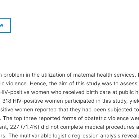
M
Five Types of Conference Publications
P
in
O
le
Join as Editor-in-Chief
C
Join as Senior Editor
E
Join as Editorial Board Member
Become a Reviewer
problem in the utilization of maternal health services. 
ic violence. Hence, the aim of this study was to assess
 HIV-positive women who received birth care at public h
of 318 HIV-positive women participated in this study, yie
ositive women reported that they had been subjected to
e. The top three reported forms of obstetric violence we
sent, 227 (71.4%) did not complete medical procedures 
ns. The multivariable logistic regression analysis reveal