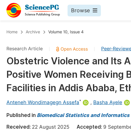
Browse
Journals By Subject
Bo
Home
Archive
Volume 10, Issue 4
Life Sciences, Agriculture & Food
Research Article
Peer-Review
|
|
Chemistry
Obstetric Violence and Its
Medicine & Health
Positive Women Receiving Bi
Materials Science
Mathematics & Physics
Facilities in Addis Ababa, Et
Electrical & Computer Science
*
Anteneh Wondimagegn Assefa
,
Basha Ayele
Earth, Energy & Environment
Pr
Published in
Architecture & Civil Engineering
Biomedical Statistics and Informatics
Ev
Education
Received:
22 August 2025
Accepted:
9 Septem