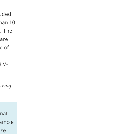
luded
than 10
. The
 are
e of
HIV-
iving
inal
ample
ize