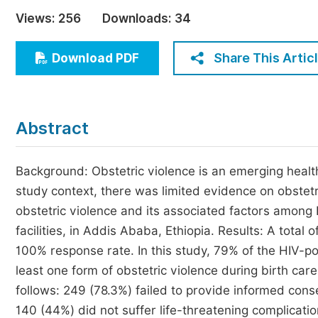
Economics & Management
Views:
256
Downloads:
34
Humanities & Social Sciences
Jo
Share This Artic
Download PDF
Multidisciplinary
Abstract
Background: Obstetric violence is an emerging health 
study context, there was limited evidence on obstetr
obstetric violence and its associated factors among
facilities, in Addis Ababa, Ethiopia. Results: A total 
100% response rate. In this study, 79% of the HIV-p
least one form of obstetric violence during birth car
follows: 249 (78.3%) failed to provide informed con
140 (44%) did not suffer life-threatening complicatio