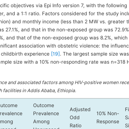
ic objectives via Epi Info version 7, with the following
, and a 1:1 ratio. Factors considered for the study inc
union) and monthly income (less than 2 MW vs. greater 
as 27.1%, and that in the non-exposed group was 72.9%
, and that of the non-exposed group was 8.2%, which
nificant association with obstetric violence: the influenc
 childbirth experience
[19]
. The largest sample size was
sample size with a 10% non-responding rate was n=318 
ence and associated factors among HIV-positive women rece
h facilities in Addis Ababa, Ethiopia.
utcome
Outcome
Adjusted
F
revalence
Prevalence
10% Non-
Odd
S
mong
Among
Response
Ratio
S