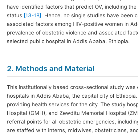
have identified factors that predict OV, including th
status
[13-18]
. Hence, no single studies have been c
associated factors among HIV-positive women in Addi
prevalence of obstetric violence and associated fac
selected public hospital in Addis Ababa, Ethiopia.
2. Methods and Material
This institutionally based cross-sectional study was
hospitals in Addis Ababa, the capital city of Ethiopi
providing health services for the city. The study ho
Hospital (GMH), and Zewditu Memorial Hospital (ZM
referral points for all obstetric emergencies, includi
are staffed with interns, midwives, obstetricians, and