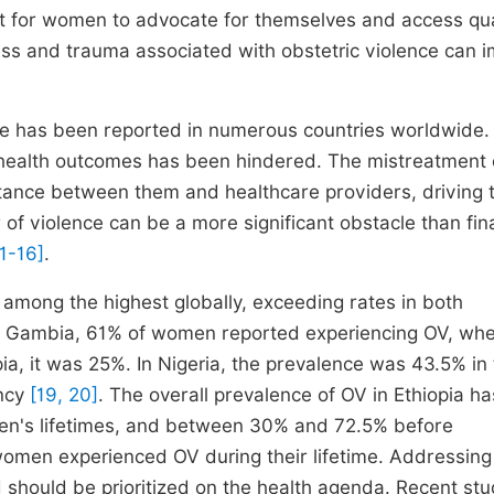
ult for women to advocate for themselves and access qua
ess and trauma associated with obstetric violence can 
are has been reported in numerous countries worldwide
d health outcomes has been hindered. The mistreatment 
stance between them and healthcare providers, driving
of violence can be a more significant obstacle than fin
11-16]
.
is among the highest globally, exceeding rates in both
in Gambia, 61% of women reported experiencing OV, wh
a, it was 25%. In Nigeria, the prevalence was 43.5% in 
ancy
[19, 20]
. The overall prevalence of OV in Ethiopia h
n's lifetimes, and between 30% and 72.5% before
 women experienced OV during their lifetime. Addressing
nd should be prioritized on the health agenda. Recent stu