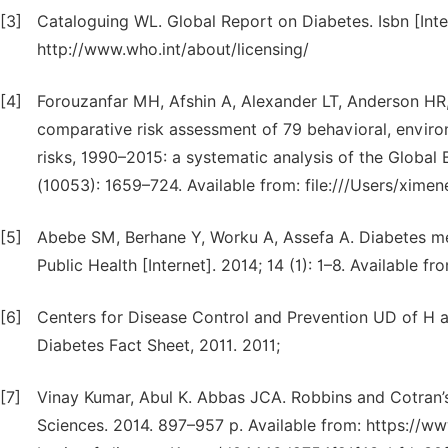
[3]
Cataloguing WL. Global Report on Diabetes. Isbn [Inter
http://www.who.int/about/licensing/
[4]
Forouzanfar MH, Afshin A, Alexander LT, Anderson HR, B
comparative risk assessment of 79 behavioral, environ
risks, 1990–2015: a systematic analysis of the Global
(10053): 1659–724. Available from: file:///Users/xim
[5]
Abebe SM, Berhane Y, Worku A, Assefa A. Diabetes me
Public Health [Internet]. 2014; 14 (1): 1–8. Available f
[6]
Centers for Disease Control and Prevention UD of H a
Diabetes Fact Sheet, 2011. 2011;
[7]
Vinay Kumar, Abul K. Abbas JCA. Robbins and Cotran’s P
Sciences. 2014. 897–957 p. Available from: https://