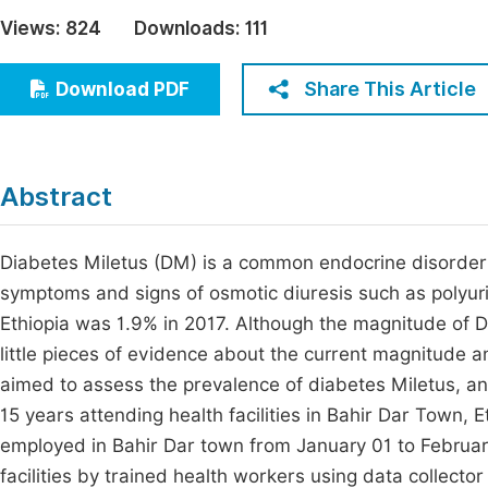
Economics & Management
Views:
824
Downloads:
111
Fi
Humanities & Social Sciences
Join
Share This Article
Download PDF
Multidisciplinary
Jo
Jo
Abstract
Jo
Be
Diabetes Miletus (DM) is a common endocrine disorder 
symptoms and signs of osmotic diuresis such as polyuri
Ethiopia was 1.9% in 2017. Although the magnitude of DM
little pieces of evidence about the current magnitude an
aimed to assess the prevalence of diabetes Miletus, a
15 years attending health facilities in Bahir Dar Town, 
employed in Bahir Dar town from January 01 to Februar
facilities by trained health workers using data collecto