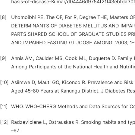
basis-of-disease-Kumar/d04446d9754f21f43ebfda3
[8]
Uhomoibhi PE, The OF, For R, Degree THE, Maste
DETERMINANTS OF DIABETES MELLITUS AND IMPA
PARTS SHARED SCHOOL OF GRADUATE STUDIES PR
AND IMPAIRED FASTING GLUCOSE AMONG. 2003; 1–
[9]
Annis AM, Caulder MS, Cook ML, Duquette D. Family 
Among Participants of the National Health and Nutriti
[10]
Asiimwe D, Mauti GO, Kiconco R. Prevalence and Risk 
Aged 45-80 Years at Kanungu District. J Diabetes Res
[11]
WHO. WHO-CHERG Methods and Data Sources for Coun
[12]
Radzeviciene L, Ostrauskas R. Smoking habits and typ
–97.