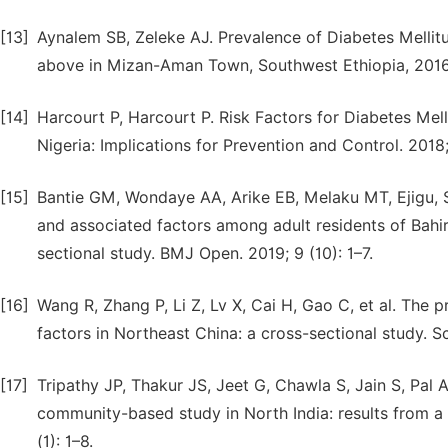
[13]
Aynalem SB, Zeleke AJ. Prevalence of Diabetes Mellit
above in Mizan-Aman Town, Southwest Ethiopia, 2016: 
[14]
Harcourt P, Harcourt P. Risk Factors for Diabetes Mell
Nigeria: Implications for Prevention and Control. 2018
[15]
Bantie GM, Wondaye AA, Arike EB, Melaku MT, Ejigu, ST
and associated factors among adult residents of Bahi
sectional study. BMJ Open. 2019; 9 (10): 1–7.
[16]
Wang R, Zhang P, Li Z, Lv X, Cai H, Gao C, et al. The 
factors in Northeast China: a cross-sectional study. Sci
[17]
Tripathy JP, Thakur JS, Jeet G, Chawla S, Jain S, Pal A,
community-based study in North India: results from a 
(1): 1–8.