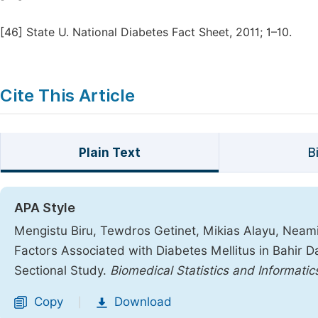
[46]
State U. National Diabetes Fact Sheet, 2011; 1–10.
Cite This Article
Plain Text
B
APA Style
Mengistu Biru, Tewdros Getinet, Mikias Alayu, Nea
Factors Associated with Diabetes Mellitus in Bahir D
Sectional Study.
Biomedical Statistics and Informatic
Copy
Download
|