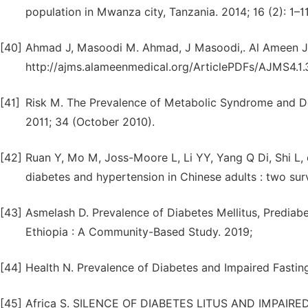
population in Mwanza city, Tanzania. 2014; 16 (2): 1–11
[40]
Ahmad J, Masoodi M. Ahmad, J Masoodi,. Al Ameen J. [
http://ajms.alameenmedical.org/ArticlePDFs/AJMS4.1.
[41]
Risk M. The Prevalence of Metabolic Syndrome and De
2011; 34 (October 2010).
[42]
Ruan Y, Mo M, Joss-Moore L, Li YY, Yang Q Di, Shi L, 
diabetes and hypertension in Chinese adults : two sur
[43]
Asmelash D. Prevalence of Diabetes Mellitus, Prediab
Ethiopia : A Community-Based Study. 2019;
[44]
Health N. Prevalence of Diabetes and Impaired Fasting 
[45]
Africa S. SILENCE OF DIABETES LITUS AND IMPAI