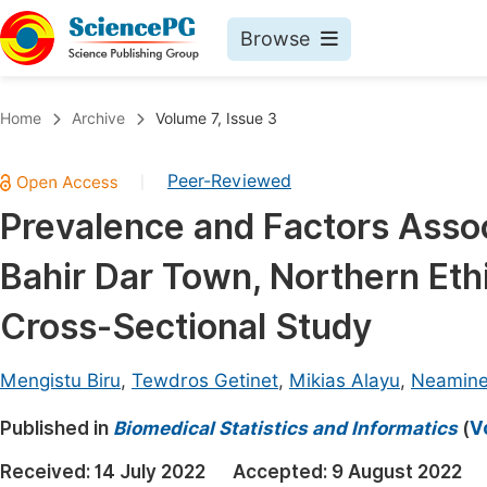
Browse
Journals By Subject
Book
Home
Archive
Volume 7, Issue 3
Life Sciences, Agriculture & Food
Pu
Peer-Reviewed
|
Chemistry
Up
Prevalence and Factors Assoc
Medicine & Health
Pu
Bahir Dar Town, Northern Ethi
Materials Science
Pu
Mathematics & Physics
Up
Cross-Sectional Study
Electrical & Computer Science
Pu
Mengistu Biru
,
Tewdros Getinet
,
Mikias Alayu
,
Neamine
Earth, Energy & Environment
Proc
Published in
Architecture & Civil Engineering
Biomedical Statistics and Informatics
(
V
Even
Education
Received:
14 July 2022
Accepted:
9 August 2022
Ev