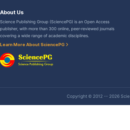
About Us
Science Publishing Group (SciencePG) is an Open Access
publisher, with more than 300 online, peer-reviewed journals
covering a wide range of academic disciplines.
Learn More About SciencePG
Copyright © 2012 -- 2026 Scien