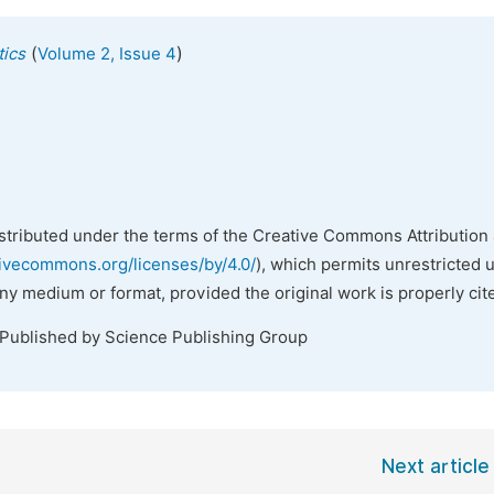
(
)
tics
Volume 2, Issue 4
istributed under the terms of the Creative Commons Attribution 
tivecommons.org/licenses/by/4.0/
), which permits unrestricted 
any medium or format, provided the original work is properly cit
 Published by Science Publishing Group
Next article