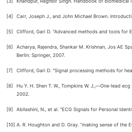
[3]
Khandpur, Raghbir Singh. Handbook of biomedical i
[4]
Carr, Joseph J., and John Michael Brown. Introduct
[5]
Clifford, Gari D. "Advanced methods and tools for E
[6]
Acharya, Rajendra, Shankar M. Krishnan, Jos AE Spaa
Berlin: Springer, 2007.
[7]
Clifford, Gari D. "Signal processing methods for hear
[8]
Hu Y. H. Shen T. W., Tompkins W. J.,―One-lead ecg 
2002.
[9]
Abilashini, N., et al. "ECG Signals for Personal Identi
[10]
A. R. Houghton and D. Gray. “making sense of the 