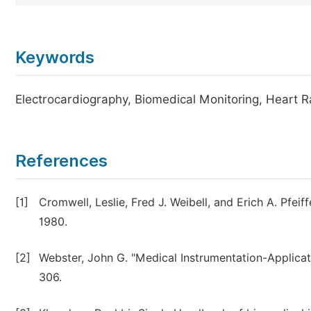
Keywords
Electrocardiography, Biomedical Monitoring, Heart Ra
References
[1]
Cromwell, Leslie, Fred J. Weibell, and Erich A. Pfei
1980.
[2]
Webster, John G. "Medical Instrumentation-Applicati
306.