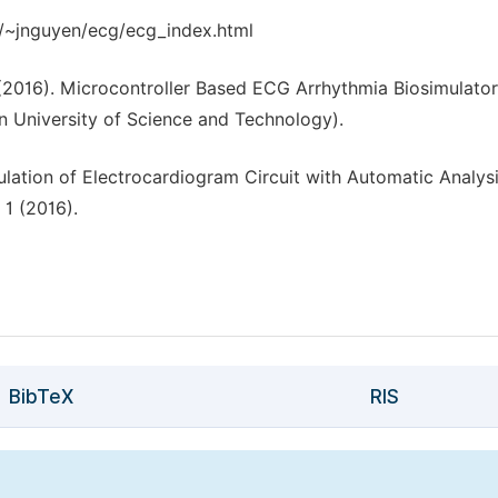
du/~jnguyen/ecg/ecg_index.html
 (2016). Microcontroller Based ECG Arrhythmia Biosimulator
n University of Science and Technology).
ulation of Electrocardiogram Circuit with Automatic Analysi
 1 (2016).
BibTeX
RIS