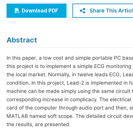
Economics & Management
Share This Artic
Download PDF
Humanities & Social Sciences
Jo
Multidisciplinary
Abstract
In this paper, a low cost and simple portable PC b
this project is to implement a simple ECG monitoring
the local market. Normally, in twelve leads ECG, Lea
condition. In this project, Lead-2 is implemented in
machine can be made simply using the same circuit tw
corresponding increase in complicacy. The electrica
card of the computer through audio port and then, si
MATLAB named soft scope. The detailed circuit develo
the results, are presented.