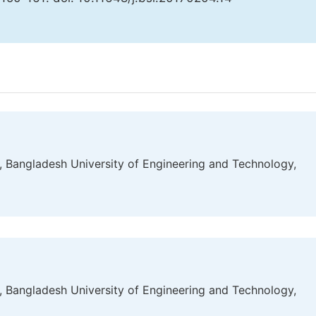
g, Bangladesh University of Engineering and Technology,
g, Bangladesh University of Engineering and Technology,