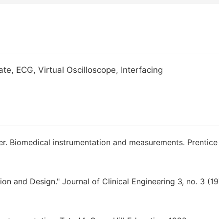
te, ECG, Virtual Oscilloscope, Interfacing
ffer. Biomedical instrumentation and measurements. Prentice 
on and Design." Journal of Clinical Engineering 3, no. 3 (19