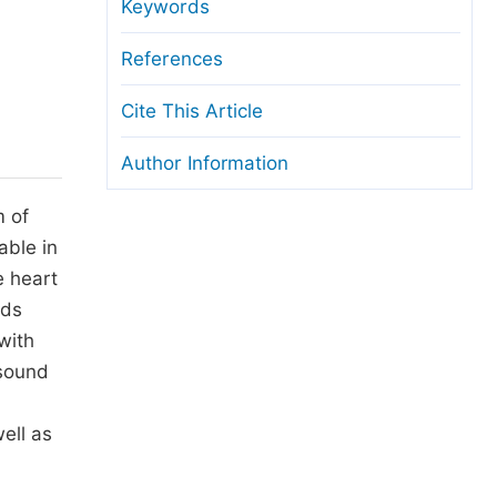
anuscript Transfers
Keywords
eer Review at SciencePG
References
pen Access
Cite This Article
opyright and License
Author Information
thical Guidelines
m of
able in
e heart
ads
with
 sound
ell as