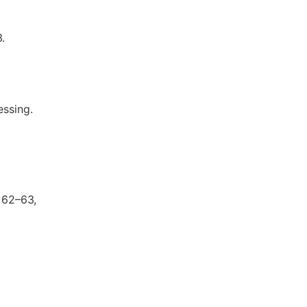
.
essing.
 62–63,