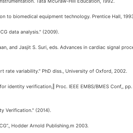
nstrumentation. Tata McGraw-Hill Education, 1992.
ion to biomedical equipment technology. Prentice Hall, 1993
CG data analysis." (2009).
n, and Jasjit S. Suri, eds. Advances in cardiac signal proc
t rate variability." PhD diss., University of Oxford, 2002.
for identity verification,‖ Proc. IEEE EMBS/BMES Conf,, pp.
ty Verification." (2014).
ECG”., Hodder Arnold Publishing.m 2003.