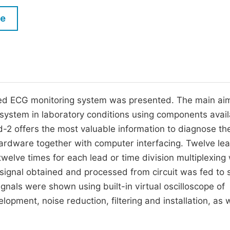
M
Five Types of Conference Publications
le
P
in
O
Join as Editor-in-Chief
C
Join as Senior Editor
E
Join as Editorial Board Member
ased ECG monitoring system was presented. The main ai
 system in laboratory conditions using components avail
Become a Reviewer
d-2 offers the most valuable information to diagnose th
 hardware together with computer interfacing. Twelve le
elve times for each lead or time division multiplexing 
l signal obtained and processed from circuit was fed to
gnals were shown using built-in virtual oscilloscope of
pment, noise reduction, filtering and installation, as w