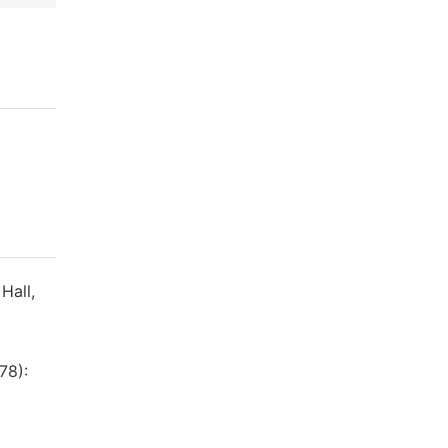
Hall,
78):