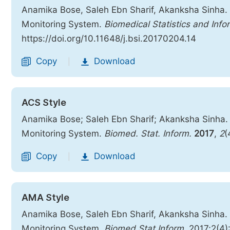
Anamika Bose, Saleh Ebn Sharif, Akanksha Sinha.
Monitoring System.
Biomedical Statistics and Info
https://doi.org/10.11648/j.bsi.20170204.14
Copy
Download
|
ACS Style
Anamika Bose; Saleh Ebn Sharif; Akanksha Sinha.
Monitoring System.
Biomed. Stat. Inform.
2017
,
2
(
Copy
Download
|
AMA Style
Anamika Bose, Saleh Ebn Sharif, Akanksha Sinha.
Monitoring System.
Biomed Stat Inform
. 2017;2(4)