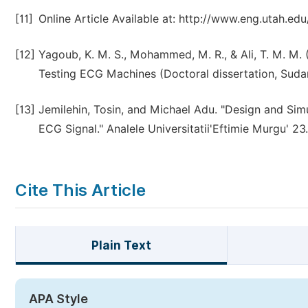
[11]
Online Article Available at: http://www.eng.utah.e
[12]
Yagoub, K. M. S., Mohammed, M. R., & Ali, T. M. M.
Testing ECG Machines (Doctoral dissertation, Suda
[13]
Jemilehin, Tosin, and Michael Adu. "Design and Sim
ECG Signal." Analele Universitatii'Eftimie Murgu' 23.
Cite This Article
Plain Text
APA Style