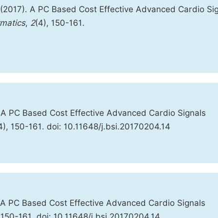
 (2017). A PC Based Cost Effective Advanced Cardio Si
rmatics
,
2
(4), 150-161.
 A PC Based Cost Effective Advanced Cardio Signals
4), 150-161. doi: 10.11648/j.bsi.20170204.14
 A PC Based Cost Effective Advanced Cardio Signals
:150-161. doi: 10.11648/j.bsi.20170204.14