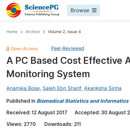
Browse
Journals By Subject
Bo
Home
Archive
Volume 2, Issue 4
Life Sciences, Agriculture & Food
Peer-Reviewed
|
Chemistry
A PC Based Cost Effective 
Medicine & Health
Monitoring System
Materials Science
Mathematics & Physics
Anamika Bose
,
Saleh Ebn Sharif
,
Akanksha Sinha
Electrical & Computer Science
Published in
Biomedical Statistics and Informatics
Earth, Energy & Environment
Pr
Received:
12 August 2017
Accepted:
30 August 
Architecture & Civil Engineering
Ev
Views:
2770
Downloads:
211
Education