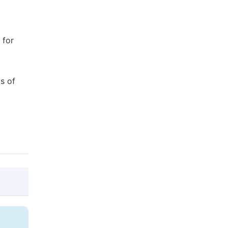
 for
s of
@article{10.11648/j.bsi.20170204.14,

  author = {Anamika Bose and Saleh Ebn Sh