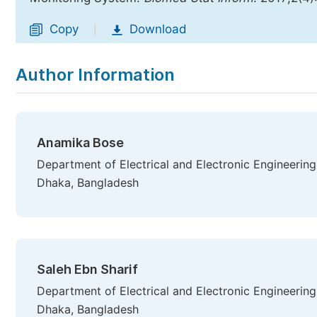
Copy
Download
|
Author Information
Anamika Bose
Department of Electrical and Electronic Engineerin
Dhaka, Bangladesh
Saleh Ebn Sharif
Department of Electrical and Electronic Engineerin
Dhaka, Bangladesh