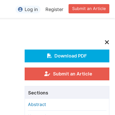
Submit an Article
Log in
Register
ormation
or Authors
or Reviewers
or Editors
Download PDF
or Conference Organizers
or Librarians
Submit an Article
rticle Processing Charges
Sections
pecial Issue Guidelines
Abstract
ditorial Process