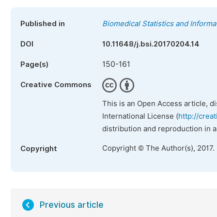
Published in
Biomedical Statistics and Informa
DOI
10.11648/j.bsi.20170204.14
150-161
Page(s)
Creative Commons
This is an Open Access article, d
International License (
http://crea
distribution and reproduction in 
Copyright © The Author(s), 2017.
Copyright
Previous article